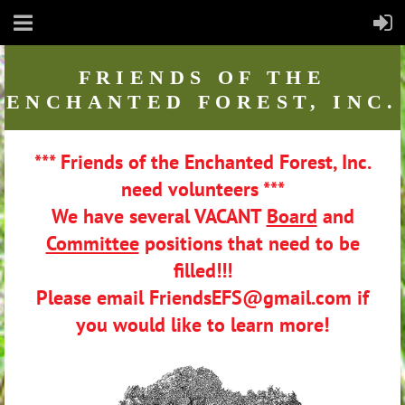
FRIENDS
OF THE
ENCHANTED FOREST, INC.
*** Friends of the Enchanted Forest, Inc.
need volunteers ***
We have several VACANT
Board
and
Committee
positions that need to be
filled!!!
Please email FriendsEFS@gmail.com if
you would like to learn more!