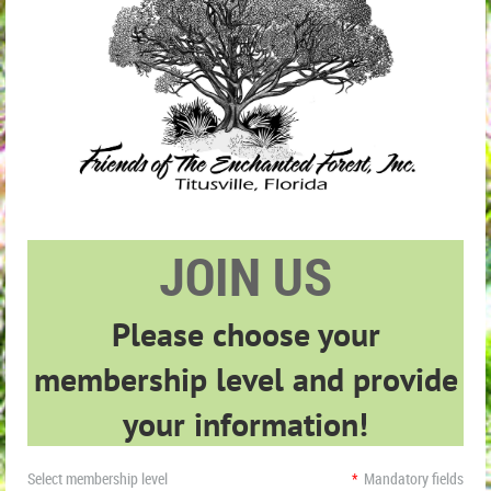
JOIN US
Please choose your
membership level and provide
your information!
Select membership level
*
Mandatory fields