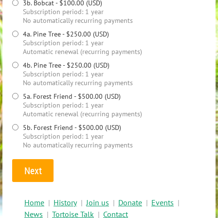
3b. Bobcat
- $100.00 (USD)
Subscription period: 1 year
No automatically recurring payments
4a. Pine Tree
- $250.00 (USD)
Subscription period: 1 year
Automatic renewal (recurring payments)
4b. Pine Tree
- $250.00 (USD)
Subscription period: 1 year
No automatically recurring payments
5a. Forest Friend
- $500.00 (USD)
Subscription period: 1 year
Automatic renewal (recurring payments)
5b. Forest Friend
- $500.00 (USD)
Subscription period: 1 year
No automatically recurring payments
Home
History
Join us
Donate
Events
News
Tortoise Talk
Contact