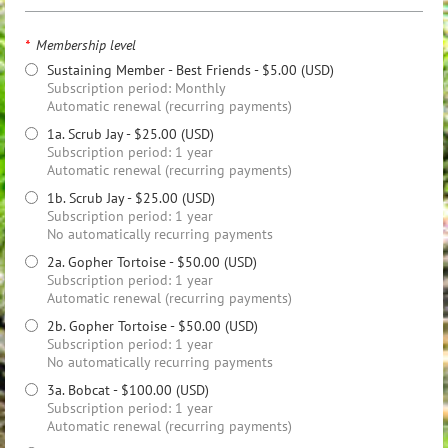
*
Membership level
Sustaining Member - Best Friends
- $5.00 (USD)
Subscription period: Monthly
Automatic renewal (recurring payments)
1a. Scrub Jay
- $25.00 (USD)
Subscription period: 1 year
Automatic renewal (recurring payments)
1b. Scrub Jay
- $25.00 (USD)
Subscription period: 1 year
No automatically recurring payments
2a. Gopher Tortoise
- $50.00 (USD)
Subscription period: 1 year
Automatic renewal (recurring payments)
2b. Gopher Tortoise
- $50.00 (USD)
Subscription period: 1 year
No automatically recurring payments
3a. Bobcat
- $100.00 (USD)
Subscription period: 1 year
Automatic renewal (recurring payments)