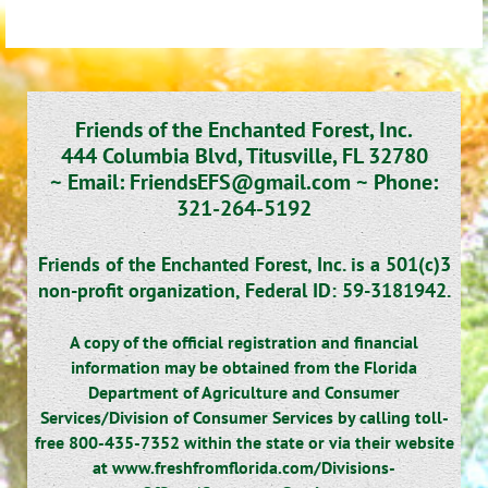
Friends of the Enchanted Forest, Inc.
444 Columbia Blvd, Titusville, FL 32780
~
Email: FriendsEFS@gmail.com ~
Phone:
321-264-5192
Friends of the Enchanted Forest, Inc. is a 501(c)3
non-profit organization,
Federal ID: 59-3181942.
A copy of the official registration and financial
information may be obtained from the Florida
Department of Agriculture and Consumer
Services/Division of Consumer Services by calling toll-
free 800-435-7352 within the state or via their website
at www.freshfromflorida.com/Divisions-