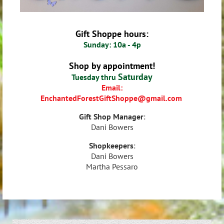
Gift Shoppe hours:
Sunday: 10a - 4p
Shop by appointment!
Saturday
Tuesday thru
Email:
EnchantedForestGiftShoppe
@gmail.com
Gift Shop Manager
:
Dani Bowers
Shopkeepers
:
Dani Bowers
Martha Pessaro