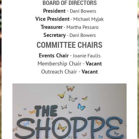
BOARD OF DIRECTORS
President
-
Dani Bowers
Vice President
- Michael Myjak
Treasurer
- Martha Pessaro
Secretary
- Dani Bowers
COMMITTEE CHAIRS
Events Chair
-
Joanie Faulls
Membership Chair
-
Vacant
Outreach Chair
-
Vacant