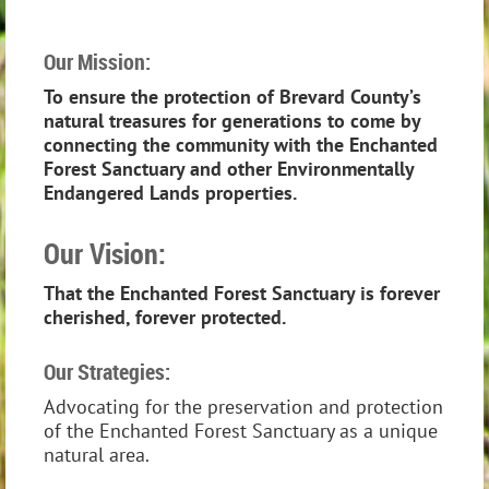
Our Mission:
To ensure the protection of Brevard County’s
natural treasures for generations to come by
connecting the community with the Enchanted
Forest Sanctuary and other Environmentally
Endangered Lands properties.
Our Vision:
That the Enchanted Forest Sanctuary is forever
cherished, forever protected.
Our Strategies:
Advocating for the preservation and protection
of the Enchanted Forest Sanctuary as a unique
natural area.