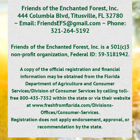
Friends of the Enchanted Forest, Inc.
444 Columbia Blvd, Titusville, FL 32780
~
Email: FriendsEFS@gmail.com ~
Phone:
321-264-5192
Friends of the Enchanted Forest, Inc. is a 501(c)3
non-profit organization,
Federal ID: 59-3181942.
A copy of the official registration and financial
information may be obtained from the Florida
Department of Agriculture and Consumer
Services/Division of Consumer Services by calling toll-
free 800-435-7352 within the state or via their website
at www.freshfromflorida.com/Divisions-
Offices/Consumer-Services.
Registration does not apply endorsement, approval, or
recommendation by the state.