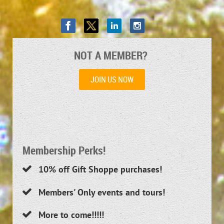
NOT A MEMBER?
JOIN US NOW
Membership Perks!
10
% off Gift Shoppe purchases!

Members' Only events and tours!

More to come!!!!!
