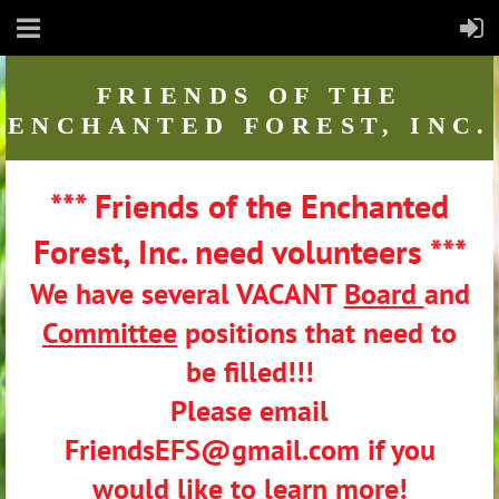
FRIENDS
OF THE
ENCHANTED FOREST, INC.
*** Friends of the Enchanted
Forest, Inc. need volunteers ***
We have several VACANT
Board
and
Committee
positions that need to
be filled!!!
Please email
FriendsEFS@gmail.com if you
would like to learn more!