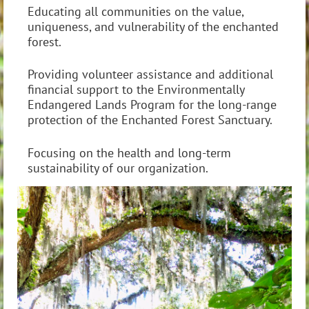
Educating all communities on the value,
uniqueness, and vulnerability of the enchanted
forest.
Providing volunteer assistance and additional
financial support to the Environmentally
Endangered Lands Program for the long-range
protection of the Enchanted Forest Sanctuary.
Focusing on the health and long-term
sustainability of our organization.