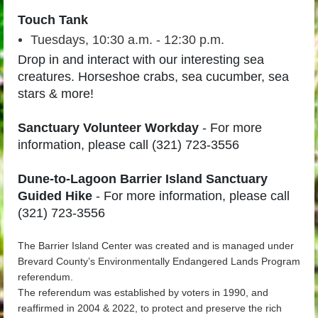
Touch Tank
Tuesdays, 10:30 a.m. - 12:30 p.m.
Drop in and interact with our interesting sea
creatures. Horseshoe crabs, sea cucumber, sea
stars & more!
Sanctuary Volunteer Workday
-
For more
information, please call (321) 723-3556
Dune-to-Lagoon Barrier Island Sanctuary
Guided Hike
- For more information, please call
(321) 723-3556
The Barrier Island Center was created and is managed under
Brevard County’s Environmentally Endangered Lands Program
referendum.
The referendum was established by voters in 1990, and
reaffirmed in 2004 & 2022, to protect and preserve the rich