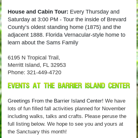
House and Cabin Tour:
Every Thursday and
Saturday at 3:00 PM -
Tour the inside of Brevard
County’s oldest standing home (1875) and the
adjacent 1888.
Florida Vernacular-style home to
learn about the Sams Family
6195 N Tropical Trail,
Merritt Island, FL 32953
Phone: 321-449-4720
Greetings From the Barrier Island Center!
We have
lots of fun filled fall activities planned for November
including walks, talks and crafts. Please peruse the
full listing below.
We hope to see you and yours at
the Sanctuary this month!