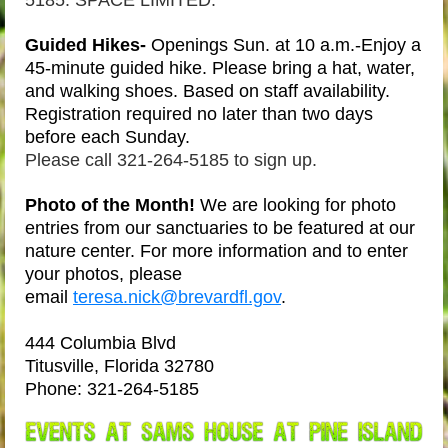
5185. SPACE LIMITED.
Guided Hikes-
Openings Sun. at 10 a.m.-Enjoy a
45-minute guided hike. Please bring a hat, water,
and walking shoes. Based on staff availability.
Registration required no later than two days
before each Sunday.
Please call 321-264-5185 to sign up.
Photo of the Month
!
We are looking for photo
entries from our sanctuaries to be featured at our
nature center. For more information and to enter
your photos, please
email
teresa.nick@brevardfl.gov
.
444 Columbia Blvd
Titusville, Florida 32780
Phone:
321-264-5185