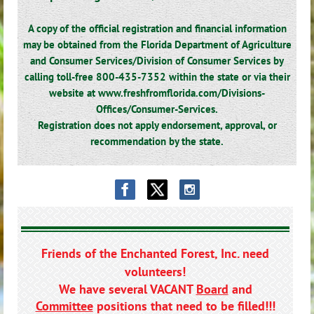
A copy of the official registration and financial information
may be obtained from the Florida Department of Agriculture
and Consumer Services/Division of Consumer Services by
calling toll-free 800-435-7352 within the state or via their
website at www.freshfromflorida.com/Divisions-
Offices/Consumer-Services.
Registration does not apply endorsement, approval, or
recommendation by the state.
Friends of the Enchanted Forest, Inc. need
volunteers!
We have several VACANT
Board
and
Committee
positions that need to be filled!!!