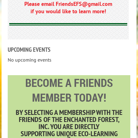
Please email FriendsEFS@gmail.com
if you would like to learn more!
UPCOMING EVENTS
No upcoming events
BECOME A FRIENDS
MEMBER TODAY!
BY SELECTING A MEMBERSHIP WITH THE
FRIENDS OF THE ENCHANTED FOREST,
INC.
YOU ARE
DIRECTLY
SUPPORTING
UNIQUE ECO-LEARNING