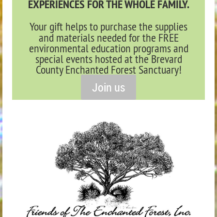
EXPERIENCES FOR THE WHOLE FAMILY.
Your gift helps to purchase the supplies
and materials needed for the FREE
environmental education programs and
special events hosted at the Brevard
County Enchanted Forest Sanctuary!
Join us