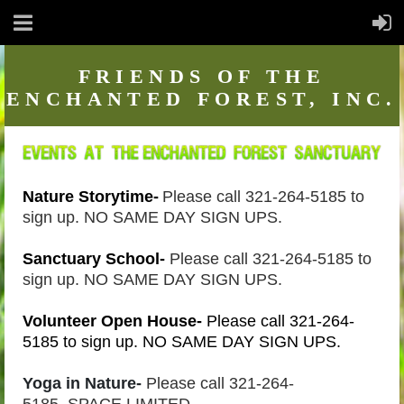
FRIENDS
OF THE
ENCHANTED FOREST, INC.
Nature Storytime-
Please call 321-264-5185 to
sign up. NO SAME DAY SIGN UPS.
Sanctuary School-
Please call 321-264-5185 to
sign up. NO SAME DAY SIGN UPS.
Volunteer Open House-
Please call 321-264-
5185 to sign up. NO SAME DAY SIGN UPS.
Yoga in Nature-
Please call 321-264-