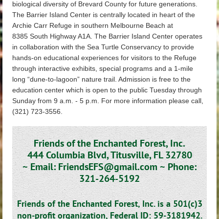
biological diversity of Brevard County for future generations.
The Barrier Island Center is centrally located in heart of the
Archie Carr Refuge in southern Melbourne Beach at
8385 South Highway A1A. The Barrier Island Center operates
in collaboration with the Sea Turtle Conservancy to provide
hands-on educational experiences for visitors to the Refuge
through interactive exhibits, special programs and a 1-mile
long “dune-to-lagoon” nature trail. Admission is free to the
education center which is open to the public Tuesday through
Sunday from 9 a.m. - 5 p.m. For more information please call,
(321) 723-3556.
Friends of the Enchanted Forest, Inc.
444 Columbia Blvd, Titusville, FL 32780
~
Email: FriendsEFS@gmail.com ~
Phone:
321-264-5192
Friends of the Enchanted Forest, Inc. is a 501(c)3
non-profit organization,
Federal ID: 59-3181942.