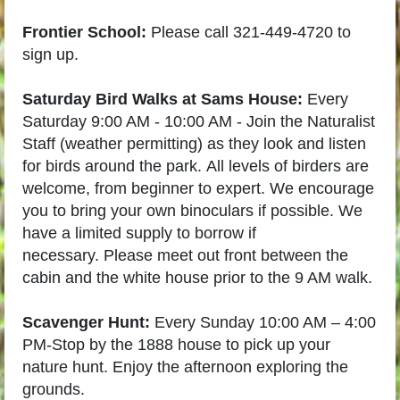
Frontier School:
Please call 321-449-4720 to
sign up.
Saturday Bird Walks at Sams House:
Every
Saturday 9:00 AM - 10:00 AM -
Join the Naturalist
Staff (weather permitting) as they look and listen
for birds around the park.
All levels of birders are
welcome, from beginner to expert. We encourage
you to bring your own binoculars if possible. We
have a limited supply to borrow if
necessary.
Please meet out front between the
cabin and the white house prior to the 9 AM walk.
Scavenger Hunt:
Every Sunday 10:00 AM – 4:00
PM-
Stop by the 1888 house to pick up your
nature hunt. Enjoy the afternoon exploring the
grounds.