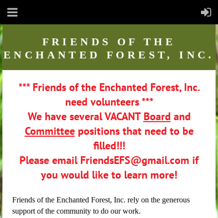
FRIENDS
OF THE
ENCHANTED FOREST, INC.
*** Friends of the Enchanted Forest, Inc.
need volunteers ***
We have several VACANT
Board
and
Committee
positions that need to be
filled!!!
Please email FriendsEFS@gmail.com if
you would like to learn more!
Friends of the Enchanted Forest, Inc. rely on the generous
support of the community to do our work.