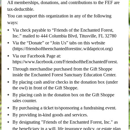
All memberships, donations, and contributions to the FEF are
tax-deductible.
You can support this organization in any of the following
ways:
Via check payable to “Friends of the Enchanted Forest,
Inc.” mailed to 444 Columbia Blvd, Titusville, FL 32780
Via the “Donate” or “Join Us” tabs on this website
(https://friendsoftheenchantedforestinc.wildapricot.org)
Via our Facebook Page at:
https://www.facebook.com/FriendsoftheEnchantedForest.
Through merchandise purchased from the Gift Shoppe
inside the Enchanted Forest Sanctuary Education Center.
By placing cash and/or checks in the donation box (under
the owl) in front of the Gift Shoppe.
By
placing cash
in the donation box on the Gift Shoppe
sales counter.
By purchasing a ticket to/sponsoring a fundraising event.
By providing in-kind goods and services.
By designating "Friends of the Enchanted Forest, Inc." as
the beneficiary in a will, life insurance policy, or estate plan