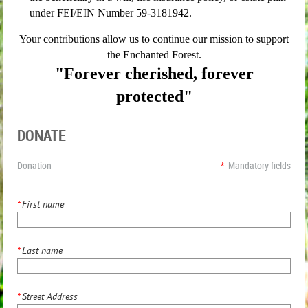
under FEI/EIN Number 59-3181942.
Your contributions allow us to continue our mission to support
the Enchanted Forest.
"Forever cherished, forever
protected"
DONATE
Donation
*
Mandatory fields
*
First name
*
Last name
*
Street Address