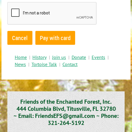
Home
History
Join us
Donate
Events
News
Tortoise Talk
Contact
Friends of the Enchanted Forest, Inc.
444 Columbia Blvd, Titusville, FL 32780
~
Email: FriendsEFS@gmail.com ~
Phone:
321-264-5192