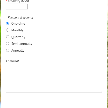
*
Amount ($USD)
Payment frequency
One-time
Monthly
Quarterly
Semi-annually
Annually
Comment