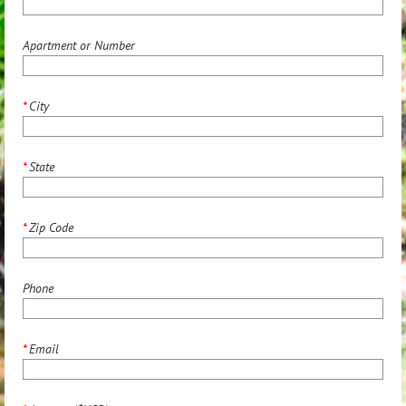
Apartment or Number
*
City
*
State
*
Zip Code
Phone
*
Email