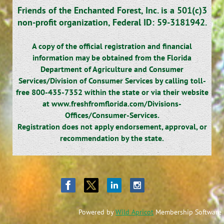
Friends of the Enchanted Forest, Inc. is a 501(c)3
non-profit organization,
Federal ID: 59-3181942.
A copy of the official registration and financial
information may be obtained from the Florida
Department of Agriculture and Consumer
Services/Division of Consumer Services by calling toll-
free 800-435-7352 within the state or via their website
at www.freshfromflorida.com/Divisions-
Offices/Consumer-Services.
Registration does not apply endorsement, approval, or
recommendation by the state.
Powered by
Wild Apricot
Membership Software