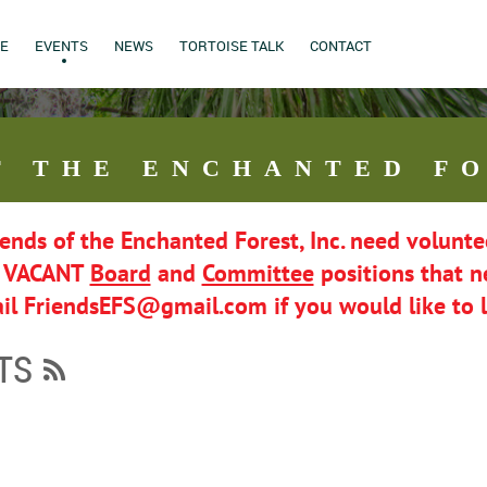
E
EVENTS
NEWS
TORTOISE TALK
CONTACT
F THE ENCHANTED FO
iends of the Enchanted Forest, Inc. need volunte
l VACANT
Board
and
Committee
positions that ne
il FriendsEFS@gmail.com if you would like to 
TS