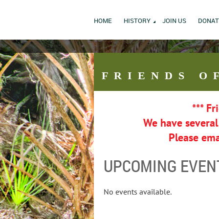
HOME
HISTORY
JOIN US
DONAT
FRIENDS
O
*** Fr
We have severa
Please ema
UPCOMING EVEN
No events available.