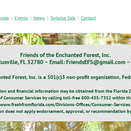
nate
Events
News
Tortoise Talk
Contact
Friends of the Enchanted Forest, Inc.
tusville, FL 32780 ~
Email: FriendsEFS@gmail.com 
nted Forest, Inc. is a 501(c)3 non-profit organization,
Fed
ration and financial information may be obtained from the Florida
f Consumer Services by calling toll-free 800-435-7352 within the 
www.freshfromflorida.com/Divisions-Offices/Consumer-Services
ion does not apply endorsement, approval, or recommendation by 