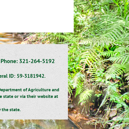
~
Phone: 321-264-5192
eral ID: 59-3181942.
 Department of Agriculture and
state or via their website at
.
the state.