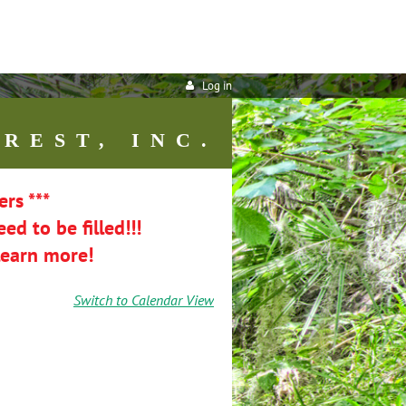
Log in
REST, INC.
ers ***
ed to be filled!!!
learn more!
Switch to Calendar View