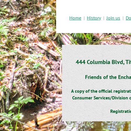
Home
History
Join us
Do
444 Columbia Blvd, Ti
Friends of the Encha
A copy of the official regist
Consumer Services/Division o
Registrat